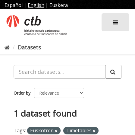
Skip
Español
|
English
|
Euskera
to
content
Datasets
Order by
1 dataset found
Tags:
Euskotren
Timetables