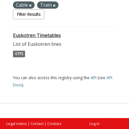
Cable
Train
Filter Results
Euskotren Timetables
List of Euskotren lines
GTFS
You can also access this registry using the
API
(see
API
Docs
).
Legal notice
|
Contact
|
Cookies
Log in