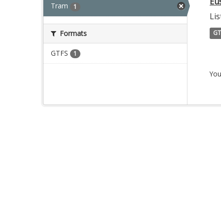
Eu
Tram
1
Lis
Formats
GT
GTFS
1
You