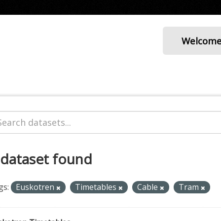
Welcom
 dataset found
gs:
Euskotren
Timetables
Cable
Tram