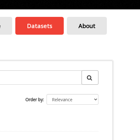
e
Datasets
About
Order by