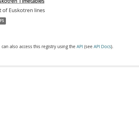
skotren Timetables
t of Euskotren lines
FS
 can also access this registry using the
API
(see
API Docs
).