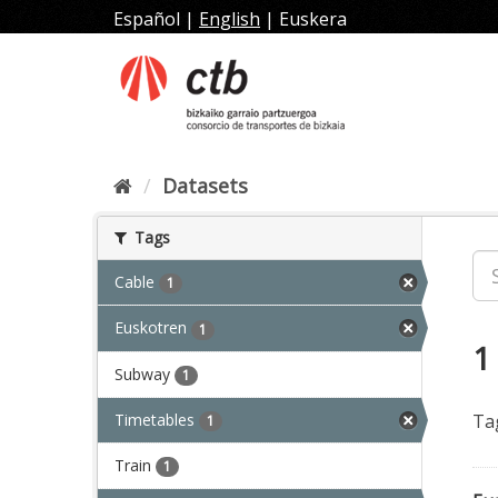
Skip
Español
|
English
|
Euskera
to
content
Datasets
Tags
Cable
1
Euskotren
1
1
Subway
1
Timetables
Ta
1
Train
1