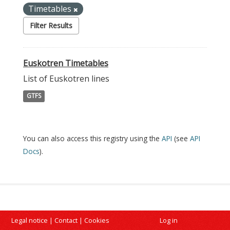
Timetables
Filter Results
Euskotren Timetables
List of Euskotren lines
GTFS
You can also access this registry using the
API
(see
API
Docs
).
Legal notice
|
Contact
|
Cookies
Log in