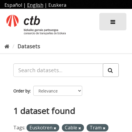
Skip
Español
|
English
|
Euskera
to
content
Datasets
Order by
1 dataset found
Tags:
Euskotren
Cable
Tram