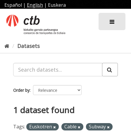
Skip
Español
|
English
|
Euskera
to
content
Datasets
Order by
1 dataset found
Tags:
Euskotren
Cable
Subway