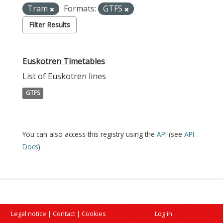
Tram
Formats:
GTFS
Filter Results
Euskotren Timetables
List of Euskotren lines
GTFS
You can also access this registry using the
API
(see
API
Docs
).
Legal notice
|
Contact
|
Cookies
Log in