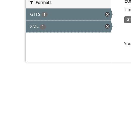
Et
Formats
Tim
GTFS
1
GT
XML
1
You