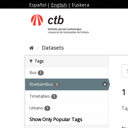
Skip
Español
|
English
|
Euskera
to
content
Datasets
Tags
Bus
1
EtxebarriBus
1
1
Timetables
1
Urbano
Ta
1
Show Only Popular Tags