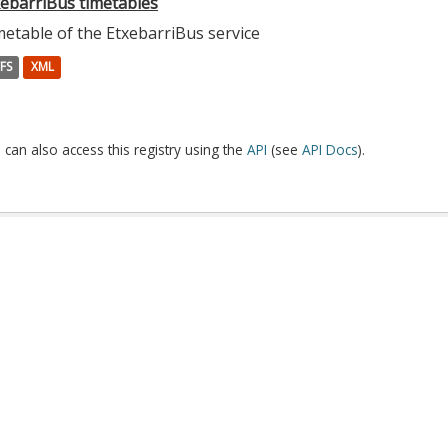
xebarriBus timetables
etable of the EtxebarriBus service
FS
XML
 can also access this registry using the
API
(see
API Docs
).