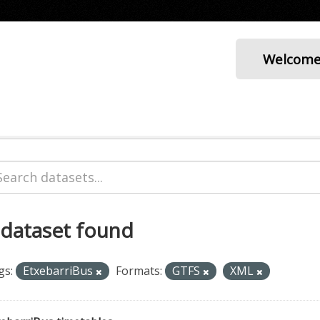
Welcom
 dataset found
gs:
EtxebarriBus
Formats:
GTFS
XML