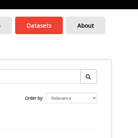
e
Datasets
About
Order by