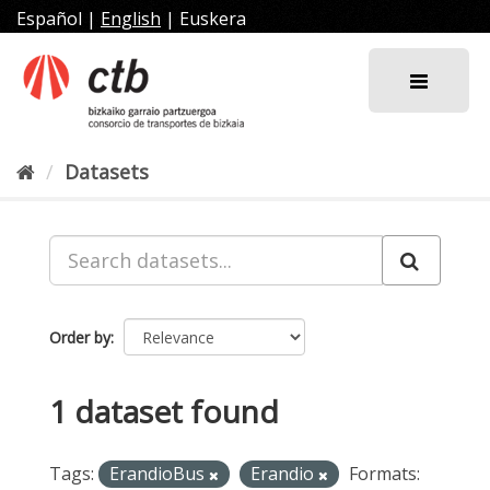
Skip
Español
|
English
|
Euskera
to
content
Datasets
Order by
1 dataset found
Tags:
ErandioBus
Erandio
Formats: