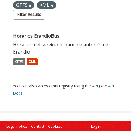
GTFS
XML
Filter Results
Horarios ErandioBus
Horarios del servicio urbano de autobús de
Erandio
GTFS
XML
You can also access this registry using the
API
(see
API
Docs
).
Legal notice
|
Contact
|
Cookies
Log in