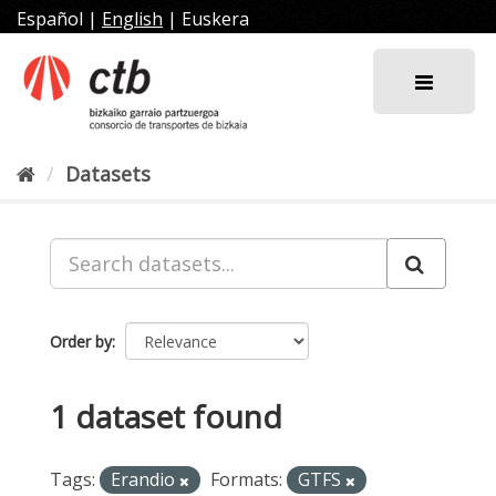
Skip
Español
|
English
|
Euskera
to
content
Datasets
Order by
1 dataset found
Tags:
Erandio
Formats:
GTFS