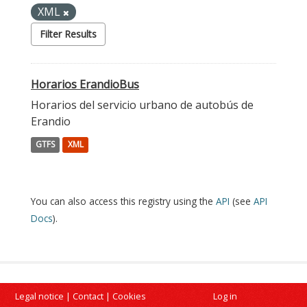
XML
Filter Results
Horarios ErandioBus
Horarios del servicio urbano de autobús de
Erandio
GTFS
XML
You can also access this registry using the
API
(see
API
Docs
).
Legal notice
|
Contact
|
Cookies
Log in