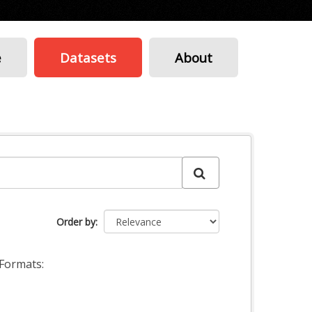
e
Datasets
About
Order by
Formats: