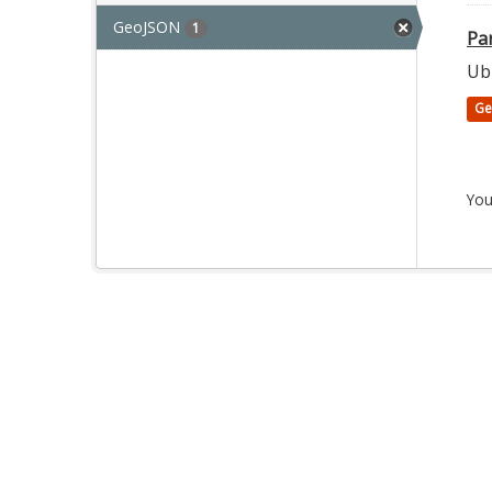
GeoJSON
1
Par
Ubi
Ge
You