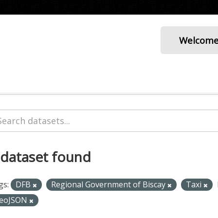
Welcom
 dataset found
gs:
DFB
Regional Government of Biscay
Taxi
eoJSON