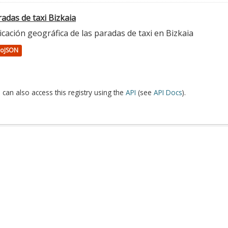
adas de taxi Bizkaia
cación geográfica de las paradas de taxi en Bizkaia
oJSON
 can also access this registry using the
API
(see
API Docs
).