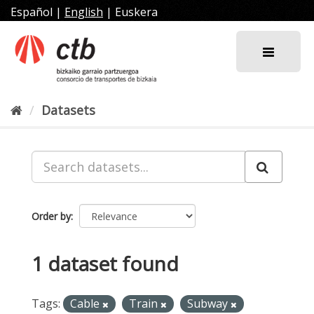
Skip
Español
|
English
|
Euskera
to
content
Datasets
Order by
1 dataset found
Tags:
Cable
Train
Subway