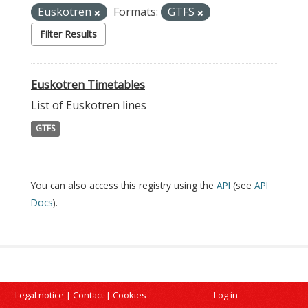
Euskotren
Formats:
GTFS
Filter Results
Euskotren Timetables
List of Euskotren lines
GTFS
You can also access this registry using the
API
(see
API
Docs
).
Legal notice
|
Contact
|
Cookies
Log in