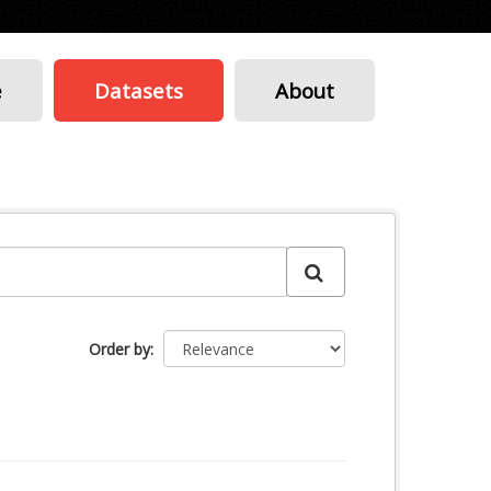
e
Datasets
About
Order by