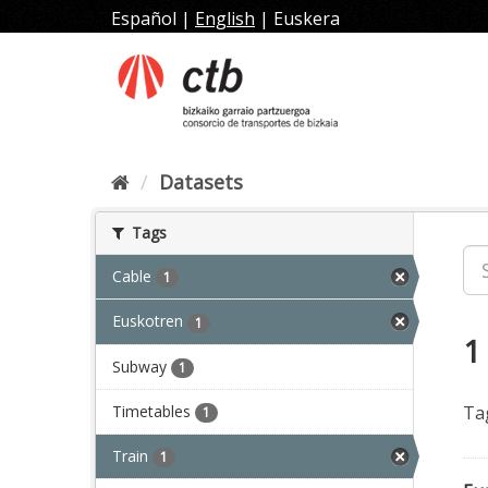
Skip
Español
|
English
|
Euskera
to
content
Datasets
Tags
Cable
1
Euskotren
1
1
Subway
1
Timetables
Ta
1
Train
1