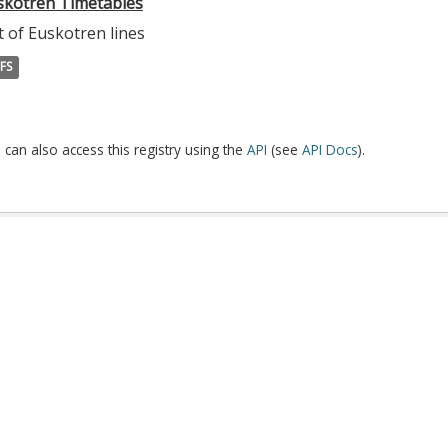
skotren Timetables
t of Euskotren lines
FS
 can also access this registry using the
API
(see
API Docs
).