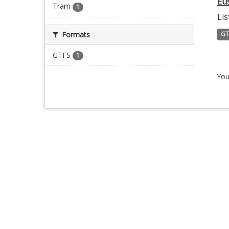
Eu
Tram
1
Lis
Formats
GT
GTFS
1
You