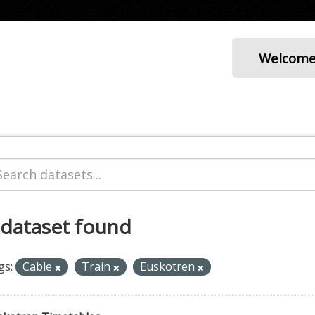
Welcom
 dataset found
gs:
Cable
Train
Euskotren