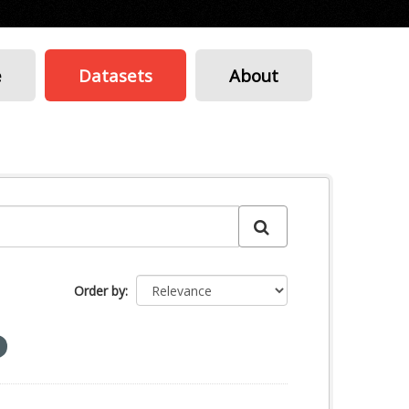
e
Datasets
About
Order by