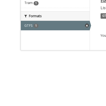
Eu
Tram
1
Lis
Formats
GT
GTFS
1
You