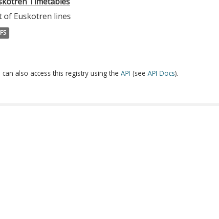
skotren Timetables
t of Euskotren lines
FS
 can also access this registry using the
API
(see
API Docs
).