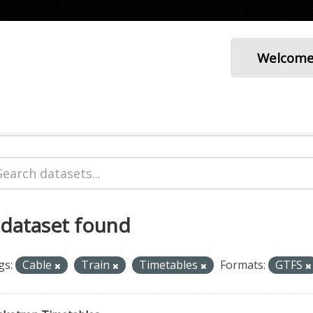
Welcom
 dataset found
gs:
Cable
Train
Timetables
Formats:
GTFS