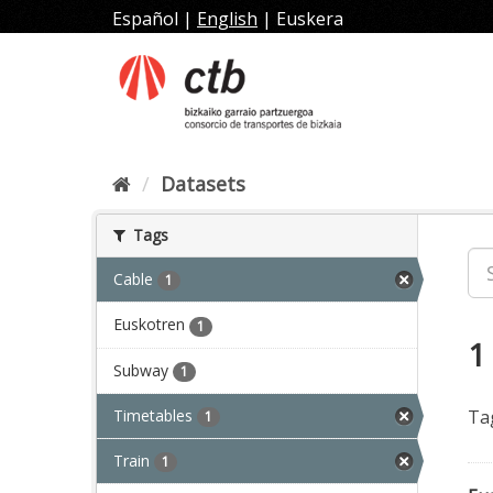
Skip
Español
|
English
|
Euskera
to
content
Datasets
Tags
Cable
1
Euskotren
1
1
Subway
1
Timetables
Ta
1
Train
1