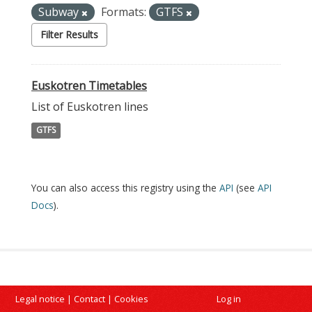
Subway
Formats:
GTFS
Filter Results
Euskotren Timetables
List of Euskotren lines
GTFS
You can also access this registry using the
API
(see
API
Docs
).
Legal notice
|
Contact
|
Cookies
Log in