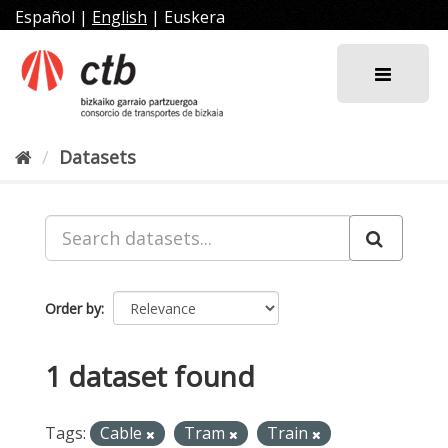
Skip
Español
|
English
|
Euskera
to
content
Datasets
Order by
1 dataset found
Tags:
Cable
Tram
Train