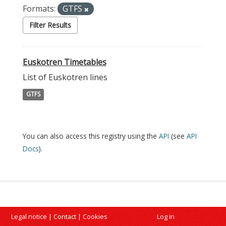
Formats:
GTFS
Filter Results
Euskotren Timetables
List of Euskotren lines
GTFS
You can also access this registry using the
API
(see
API
Docs
).
Legal notice
|
Contact
|
Cookies
Log in