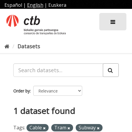
Skip
Español
|
English
|
Euskera
to
content
Datasets
Order by
1 dataset found
Tags:
Cable
Tram
Subway