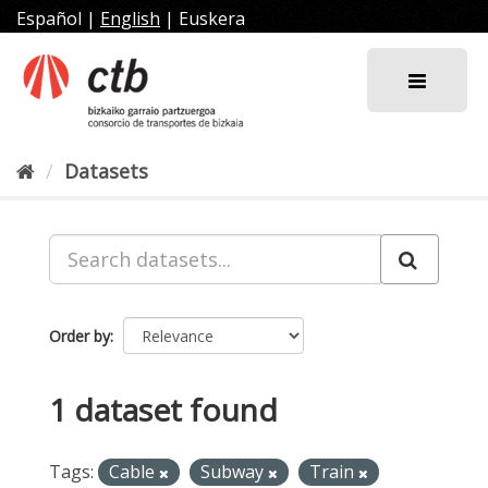
Skip
Español
|
English
|
Euskera
to
content
Datasets
Order by
1 dataset found
Tags:
Cable
Subway
Train