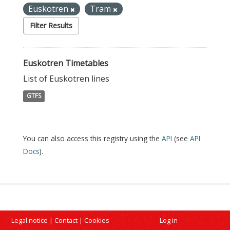
Euskotren
Tram
Filter Results
Euskotren Timetables
List of Euskotren lines
GTFS
You can also access this registry using the
API
(see
API
Docs
).
Legal notice
|
Contact
|
Cookies
Log in