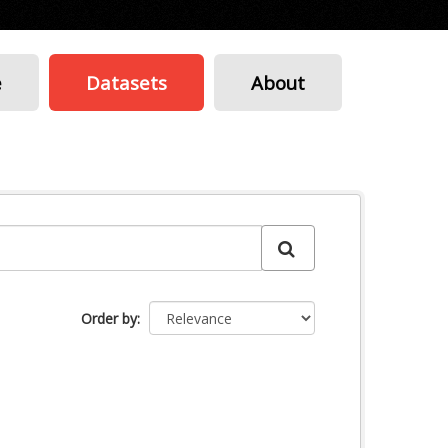
e
Datasets
About
Order by