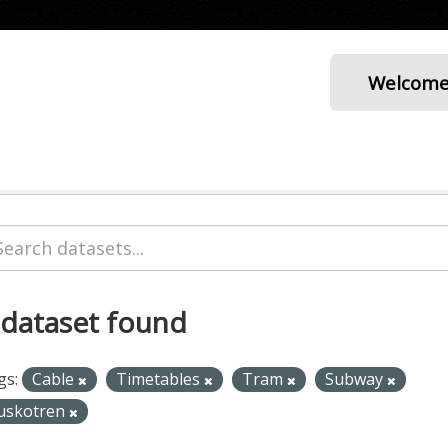
Welcom
 dataset found
gs:
Cable
Timetables
Tram
Subway
uskotren