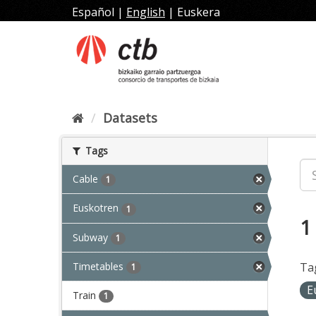
Skip
Español
|
English
|
Euskera
to
content
Datasets
Tags
Cable
1
Euskotren
1
1
Subway
1
Timetables
Ta
1
E
Train
1