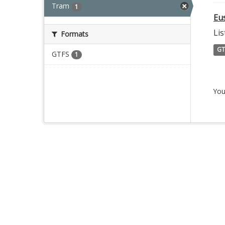
Tram
1
Eu
Lis
Formats
GT
GTFS
1
You