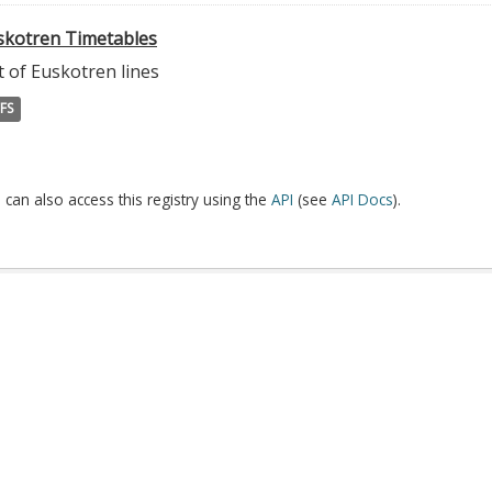
skotren Timetables
t of Euskotren lines
FS
 can also access this registry using the
API
(see
API Docs
).