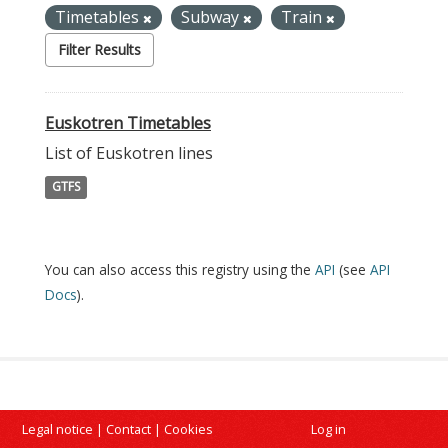
Timetables
Subway
Train
Filter Results
Euskotren Timetables
List of Euskotren lines
GTFS
You can also access this registry using the
API
(see
API
Docs
).
Legal notice
|
Contact
|
Cookies
Log in