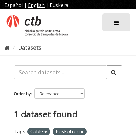
Skip
Español
|
English
|
Euskera
to
content
Datasets
Order by
1 dataset found
Tags:
Cable
Euskotren