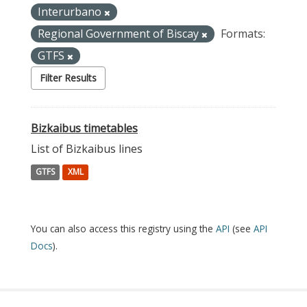
Interurbano
Regional Government of Biscay
Formats:
GTFS
Filter Results
Bizkaibus timetables
List of Bizkaibus lines
GTFS
XML
You can also access this registry using the
API
(see
API
Docs
).