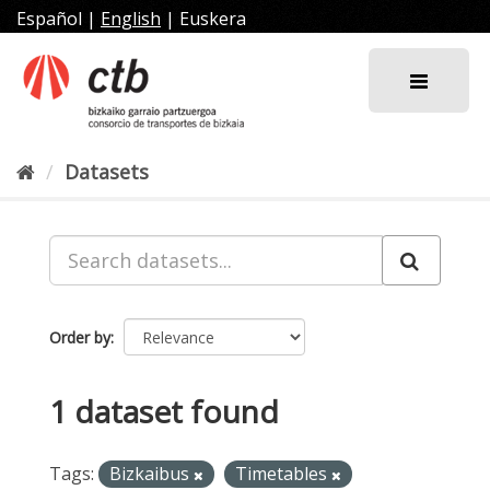
Skip
Español
|
English
|
Euskera
to
content
Datasets
Order by
1 dataset found
Tags:
Bizkaibus
Timetables