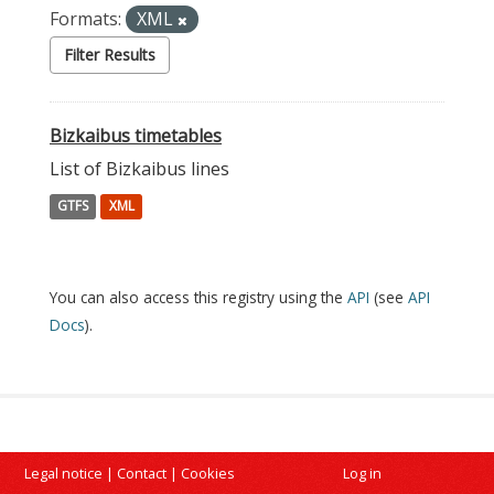
Formats:
XML
Filter Results
Bizkaibus timetables
List of Bizkaibus lines
GTFS
XML
You can also access this registry using the
API
(see
API
Docs
).
Legal notice
|
Contact
|
Cookies
Log in