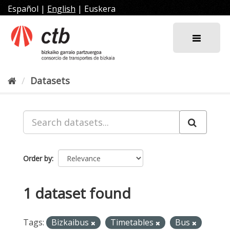
Skip
Español
|
English
|
Euskera
to
content
Datasets
Order by
1 dataset found
Tags:
Bizkaibus
Timetables
Bus