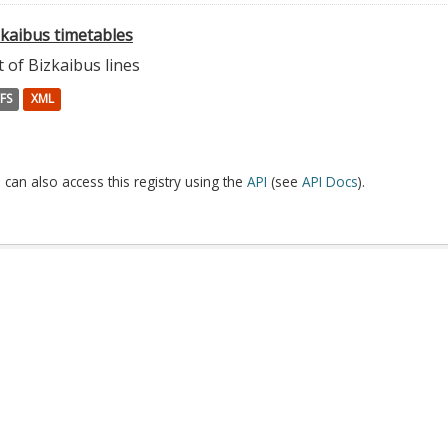
zkaibus timetables
t of Bizkaibus lines
FS
XML
 can also access this registry using the
API
(see
API Docs
).