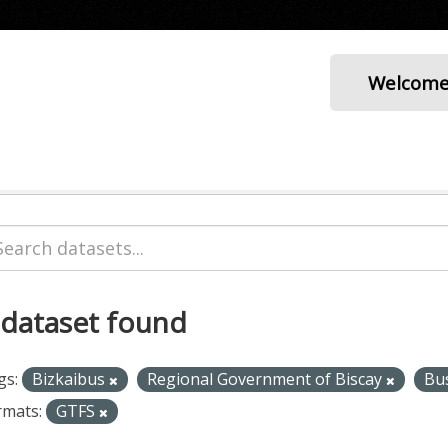
Welcom
 dataset found
gs:
Bizkaibus
Regional Government of Biscay
Bu
rmats:
GTFS