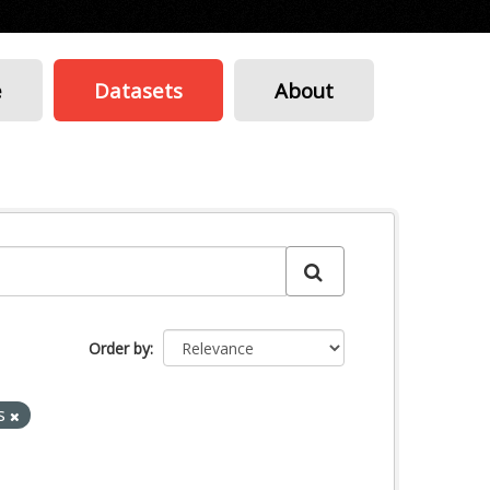
e
Datasets
About
Order by
s