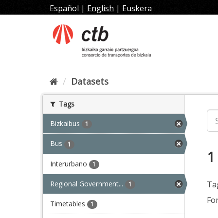
Skip
Español
|
English
|
Euskera
to
content
Datasets
Tags
Bizkaibus
1
Bus
1
1
Interurbano
1
Regional Government...
Ta
1
Fo
Timetables
1