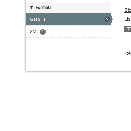
Formats
Bi
Lis
GTFS
1
GT
XML
1
You