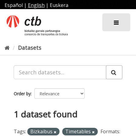
Skip
Español
|
English
|
Euskera
to
content
Datasets
Order by
1 dataset found
Tags:
Bizkaibus
Timetables
Formats: