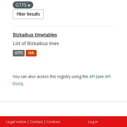
GTFS
Filter Results
Bizkaibus timetables
List of Bizkaibus lines
GTFS
XML
You can also access this registry using the
API
(see
API
Docs
).
Legal notice
|
Contact
|
Cookies
Log in