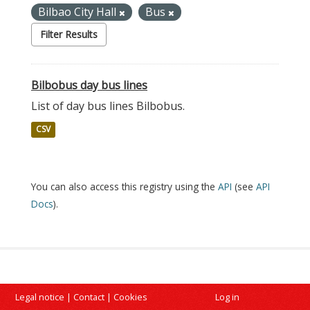
Bilbao City Hall
Bus
Filter Results
Bilbobus day bus lines
List of day bus lines Bilbobus.
CSV
You can also access this registry using the
API
(see
API
Docs
).
Legal notice
|
Contact
|
Cookies
Log in