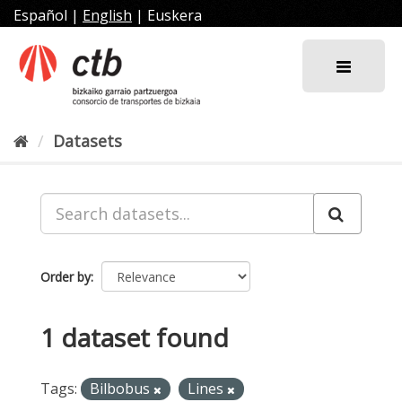
Skip
Español
|
English
|
Euskera
to
content
Datasets
Order by
1 dataset found
Tags:
Bilbobus
Lines