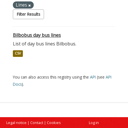
Lines
Filter Results
Bilbobus day bus lines
List of day bus lines Bilbobus.
CSV
You can also access this registry using the
API
(see
API
Docs
).
Legal notice
|
Contact
|
Cookies
Log in