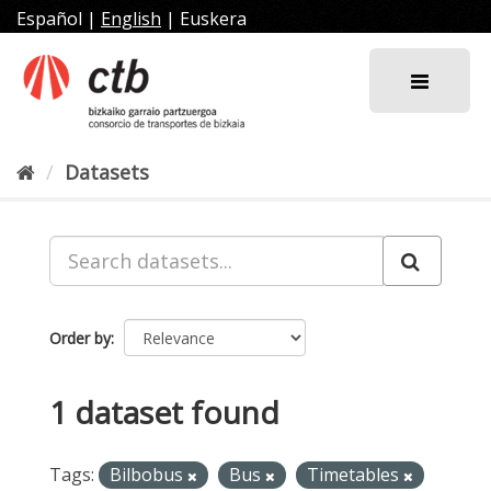
Skip
Español
|
English
|
Euskera
to
content
Datasets
Order by
1 dataset found
Tags:
Bilbobus
Bus
Timetables