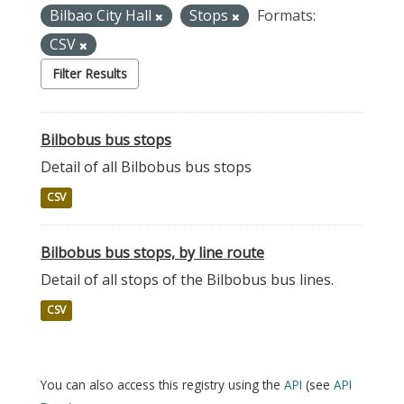
Bilbao City Hall
Stops
Formats:
CSV
Filter Results
Bilbobus bus stops
Detail of all Bilbobus bus stops
CSV
Bilbobus bus stops, by line route
Detail of all stops of the Bilbobus bus lines.
CSV
You can also access this registry using the
API
(see
API