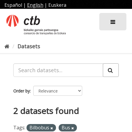
Skip
Español
|
English
|
Euskera
to
content
Datasets
Order by
2 datasets found
Tags:
Bilbobus
Bus