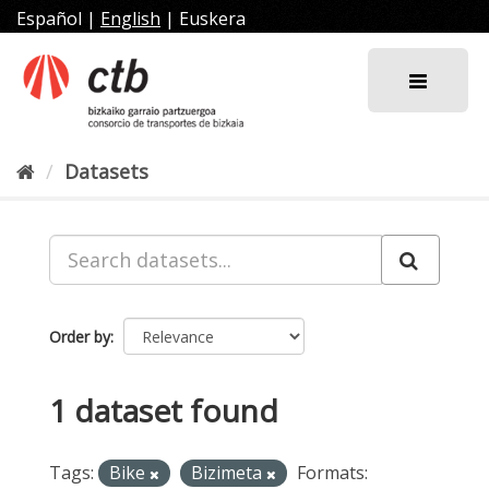
Skip
Español
|
English
|
Euskera
to
content
Datasets
Order by
1 dataset found
Tags:
Bike
Bizimeta
Formats: