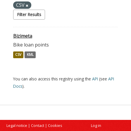
CSV
Filter Results
Bizimeta
Bike loan points
CSV
KML
You can also access this registry using the
API
(see
API
Docs
).
Legal notice
|
Contact
|
Cookies
Log in