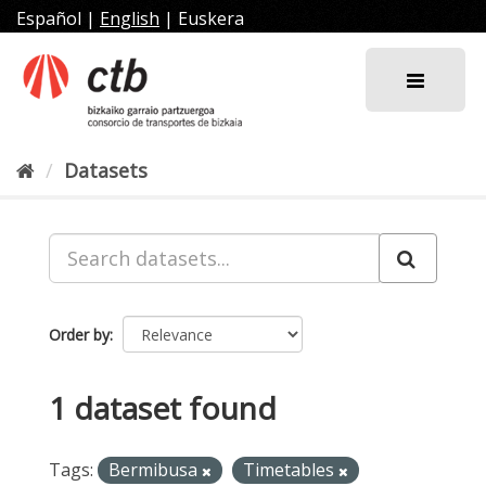
Skip
Español
|
English
|
Euskera
to
content
Datasets
Order by
1 dataset found
Tags:
Bermibusa
Timetables