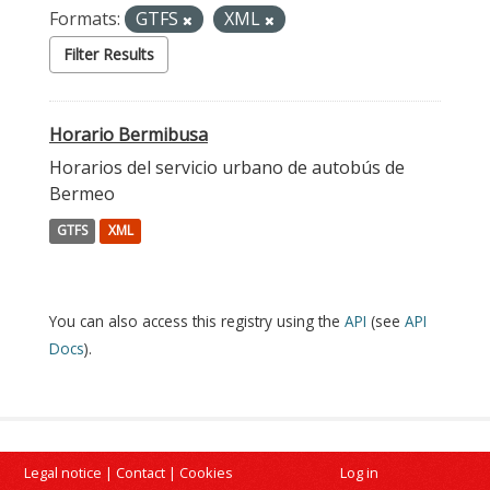
Formats:
GTFS
XML
Filter Results
Horario Bermibusa
Horarios del servicio urbano de autobús de
Bermeo
GTFS
XML
You can also access this registry using the
API
(see
API
Docs
).
Legal notice
|
Contact
|
Cookies
Log in