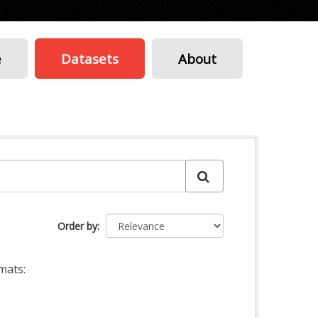
e
Datasets
About
Order by
mats: