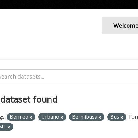
Welcom
 dataset found
gs:
Bermeo
Urbano
Bermibusa
Bus
For
ML