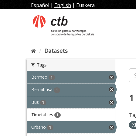
Skip
Español
|
English
|
Euskera
to
content
Datasets
Tags
Bermeo
1
Bermibusa
1
1
Bus
1
Timetables
Ta
1
X
Urbano
1