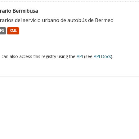
rario Bermibusa
rarios del servicio urbano de autobús de Bermeo
FS
XML
 can also access this registry using the
API
(see
API Docs
).