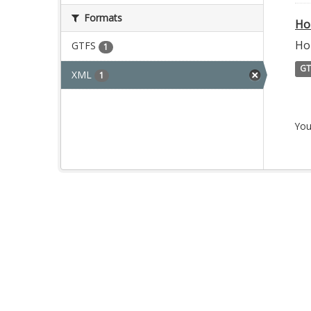
Formats
Ho
Ho
GTFS
1
GT
XML
1
You