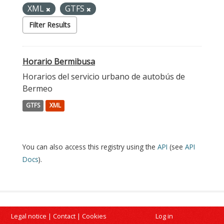
XML
GTFS
Filter Results
Horario Bermibusa
Horarios del servicio urbano de autobús de
Bermeo
GTFS
XML
You can also access this registry using the
API
(see
API
Docs
).
Legal notice
|
Contact
|
Cookies
Log in