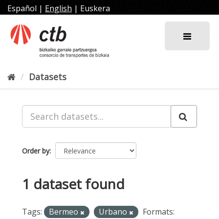
Skip
Español
|
English
|
Euskera
to
content
Datasets
Order by
1 dataset found
Tags:
Bermeo
Urbano
Formats: