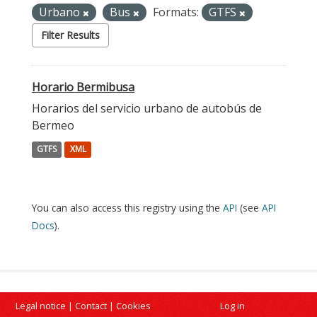
Urbano
Bus
Formats:
GTFS
Filter Results
Horario Bermibusa
Horarios del servicio urbano de autobús de
Bermeo
GTFS
XML
You can also access this registry using the
API
(see
API
Docs
).
Legal notice
|
Contact
|
Cookies
Log in