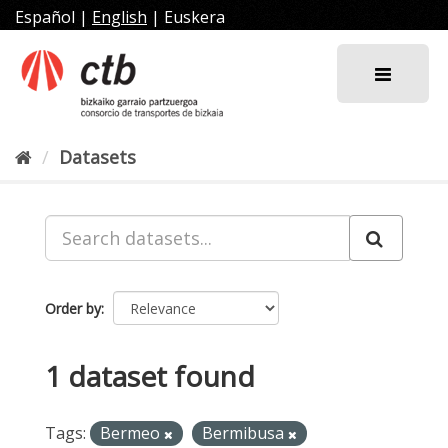
Skip
Español
|
English
|
Euskera
to
content
Datasets
Order by
1 dataset found
Tags:
Bermeo
Bermibusa