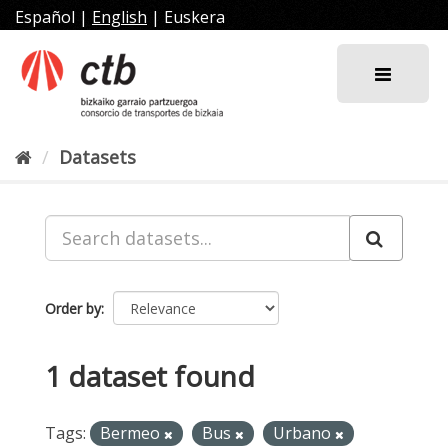
Skip
Español
|
English
|
Euskera
to
content
Datasets
Order by
1 dataset found
Tags:
Bermeo
Bus
Urbano