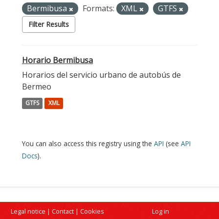
Bermibusa
Formats:
XML
GTFS
Filter Results
Horario Bermibusa
Horarios del servicio urbano de autobús de
Bermeo
GTFS
XML
You can also access this registry using the
API
(see
API
Docs
).
Legal notice
|
Contact
|
Cookies
Log in