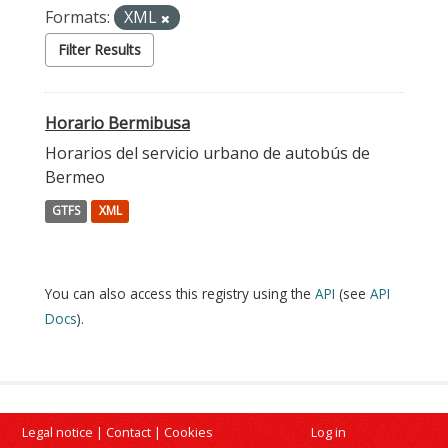
Formats:
XML
Filter Results
Horario Bermibusa
Horarios del servicio urbano de autobús de
Bermeo
GTFS
XML
You can also access this registry using the
API
(see
API
Docs
).
Legal notice
|
Contact
|
Cookies
Log in