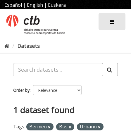
Skip
Español
|
English
|
Euskera
to
content
Datasets
Order by
1 dataset found
Tags:
Bermeo
Bus
Urbano