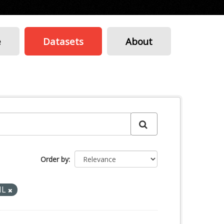
e
Datasets
About
Order by
ML