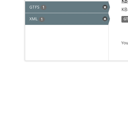
KB
GTFS
1
KB
XML
GT
1
You