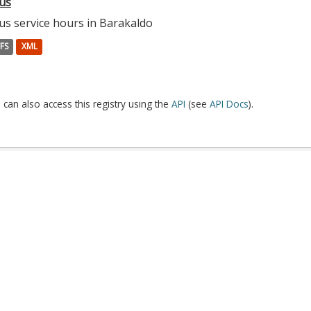
us
us service hours in Barakaldo
FS
XML
 can also access this registry using the
API
(see
API Docs
).