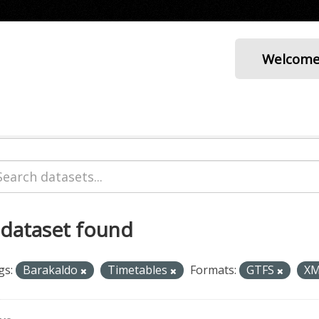
Welcom
 dataset found
gs:
Barakaldo
Timetables
Formats:
GTFS
X