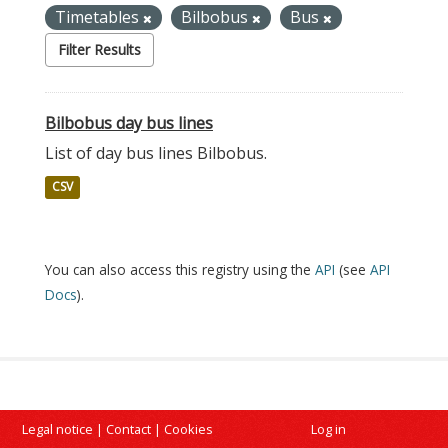
Timetables
Bilbobus
Bus
Filter Results
Bilbobus day bus lines
List of day bus lines Bilbobus.
CSV
You can also access this registry using the
API
(see
API
Docs
).
Legal notice
|
Contact
|
Cookies
Log in