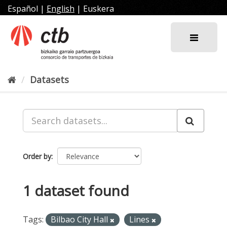
Skip
Español
|
English
|
Euskera
to
content
Datasets
Order by
1 dataset found
Tags:
Bilbao City Hall
Lines