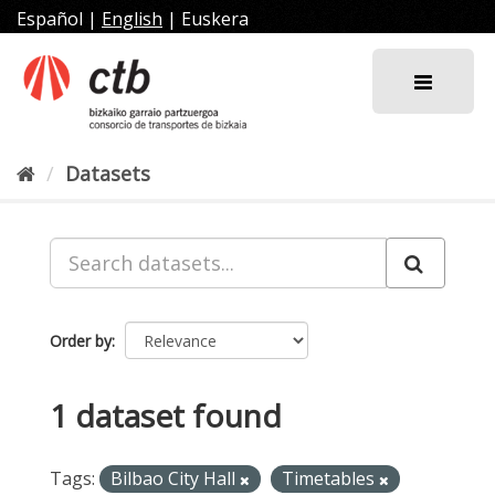
Skip
Español
|
English
|
Euskera
to
content
Datasets
Order by
1 dataset found
Tags:
Bilbao City Hall
Timetables