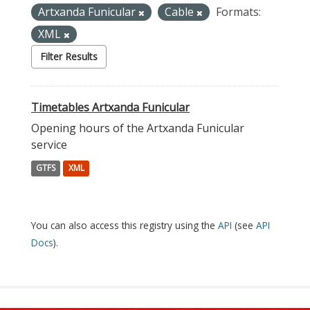
Artxanda Funicular
Cable
Formats:
XML
Filter Results
Timetables Artxanda Funicular
Opening hours of the Artxanda Funicular
service
GTFS
XML
You can also access this registry using the
API
(see
API
Docs
).