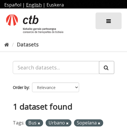
Skip
Español
|
English
|
Euskera
to
content
Datasets
Order by
1 dataset found
Tags:
Bus
Urbano
Sopelana