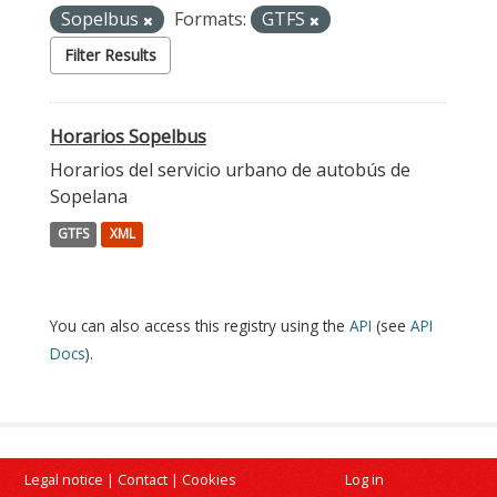
Sopelbus
Formats:
GTFS
Filter Results
Horarios Sopelbus
Horarios del servicio urbano de autobús de
Sopelana
GTFS
XML
You can also access this registry using the
API
(see
API
Docs
).
Legal notice
|
Contact
|
Cookies
Log in