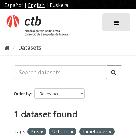
Skip
Español
|
English
|
Euskera
to
content
Datasets
Order by
1 dataset found
Tags:
Bus
Urbano
Timetables