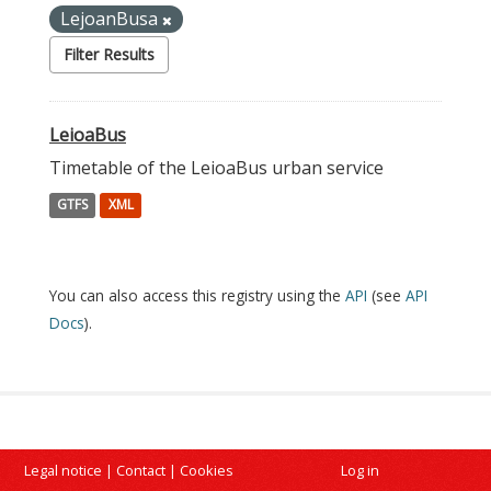
LejoanBusa
Filter Results
LeioaBus
Timetable of the LeioaBus urban service
GTFS
XML
You can also access this registry using the
API
(see
API
Docs
).
Legal notice
|
Contact
|
Cookies
Log in