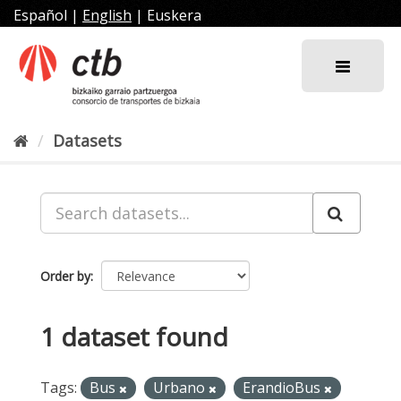
Skip
Español
|
English
|
Euskera
to
content
Datasets
Order by
1 dataset found
Tags:
Bus
Urbano
ErandioBus