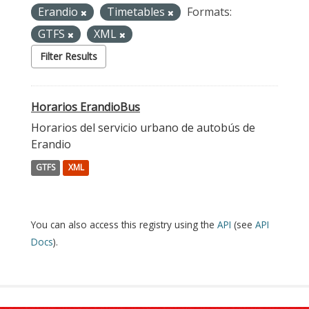
Erandio
Timetables
Formats:
GTFS
XML
Filter Results
Horarios ErandioBus
Horarios del servicio urbano de autobús de
Erandio
GTFS
XML
You can also access this registry using the
API
(see
API
Docs
).