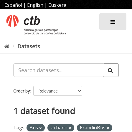
Skip
Español
|
English
|
Euskera
to
content
Datasets
Order by
1 dataset found
Tags:
Bus
Urbano
ErandioBus