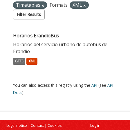
Timetables
Formats:
XML
Filter Results
Horarios ErandioBus
Horarios del servicio urbano de autobús de
Erandio
GTFS
XML
You can also access this registry using the
API
(see
API
Docs
).
Legal notice
|
Contact
|
Cookies
Log in