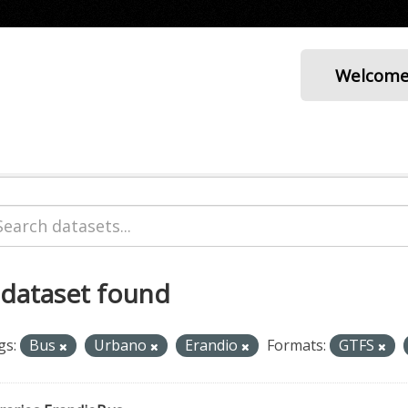
Welcom
 dataset found
gs:
Bus
Urbano
Erandio
Formats:
GTFS