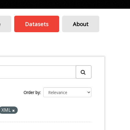
e
Datasets
About
Order by
XML