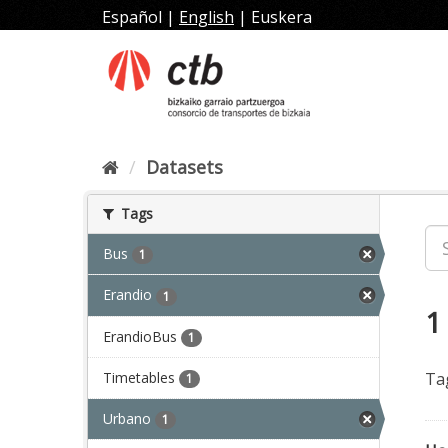
Skip
Español
|
English
|
Euskera
to
content
Datasets
Tags
Bus
1
Erandio
1
1
ErandioBus
1
Timetables
Ta
1
Urbano
1