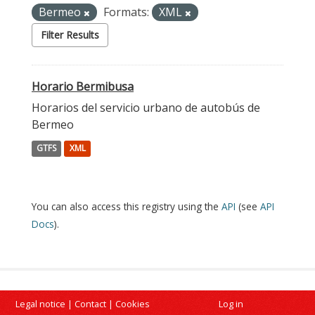
Bermeo
Formats:
XML
Filter Results
Horario Bermibusa
Horarios del servicio urbano de autobús de
Bermeo
GTFS
XML
You can also access this registry using the
API
(see
API
Docs
).
Legal notice
|
Contact
|
Cookies
Log in