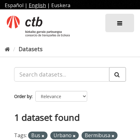
Skip
Español
|
English
|
Euskera
to
content
Datasets
Order by
1 dataset found
Tags:
Bus
Urbano
Bermibusa