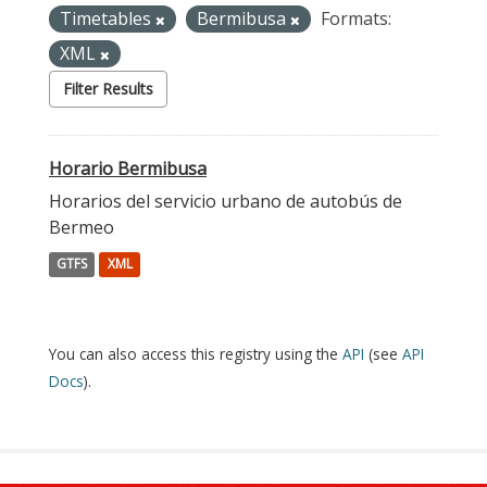
Timetables
Bermibusa
Formats:
XML
Filter Results
Horario Bermibusa
Horarios del servicio urbano de autobús de
Bermeo
GTFS
XML
You can also access this registry using the
API
(see
API
Docs
).