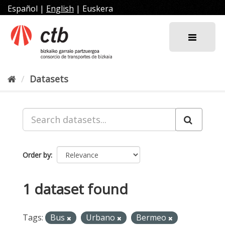
Skip
Español
|
English
|
Euskera
to
content
Datasets
Order by
1 dataset found
Tags:
Bus
Urbano
Bermeo