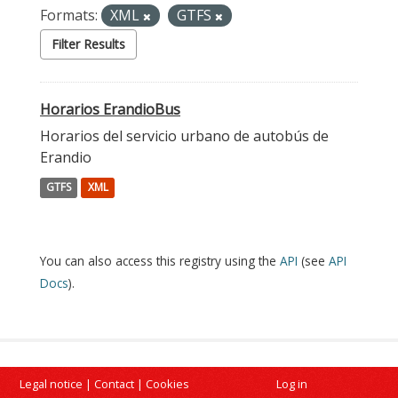
Formats:
XML
GTFS
Filter Results
Horarios ErandioBus
Horarios del servicio urbano de autobús de
Erandio
GTFS
XML
You can also access this registry using the
API
(see
API
Docs
).
Legal notice
|
Contact
|
Cookies
Log in