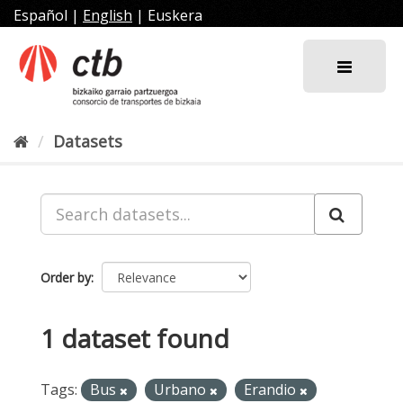
Skip
Español
|
English
|
Euskera
to
content
Datasets
Order by
1 dataset found
Tags:
Bus
Urbano
Erandio