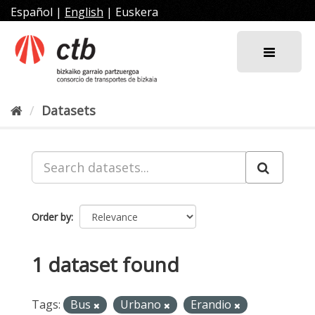
Skip
Español
|
English
|
Euskera
to
content
Datasets
Order by
1 dataset found
Tags:
Bus
Urbano
Erandio