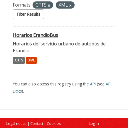
Formats:
GTFS
XML
Filter Results
Horarios ErandioBus
Horarios del servicio urbano de autobús de
Erandio
GTFS
XML
You can also access this registry using the
API
(see
API
Docs
).
Legal notice
|
Contact
|
Cookies
Log in