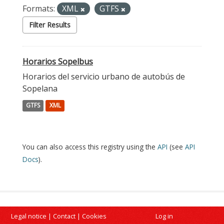
Formats:
XML
GTFS
Filter Results
Horarios Sopelbus
Horarios del servicio urbano de autobús de
Sopelana
GTFS
XML
You can also access this registry using the
API
(see
API
Docs
).
Legal notice
|
Contact
|
Cookies
Log in