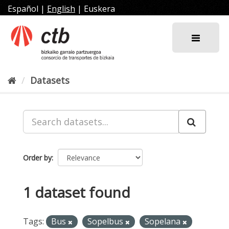
Skip
Español
|
English
|
Euskera
to
content
Datasets
Order by
1 dataset found
Tags:
Bus
Sopelbus
Sopelana