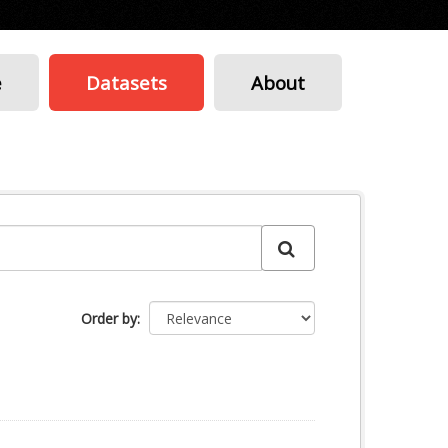
e
Datasets
About
Order by