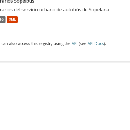
rarios Sopelbus
rarios del servicio urbano de autobús de Sopelana
FS
XML
 can also access this registry using the
API
(see
API Docs
).