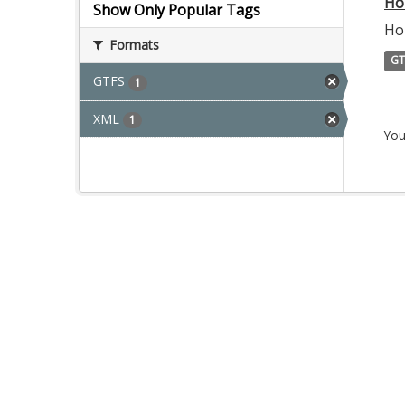
Ho
Show Only Popular Tags
Ho
Formats
GT
GTFS
1
XML
1
You