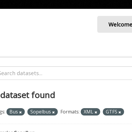
Welcom
 dataset found
gs:
Bus
Sopelbus
Formats:
XML
GTFS