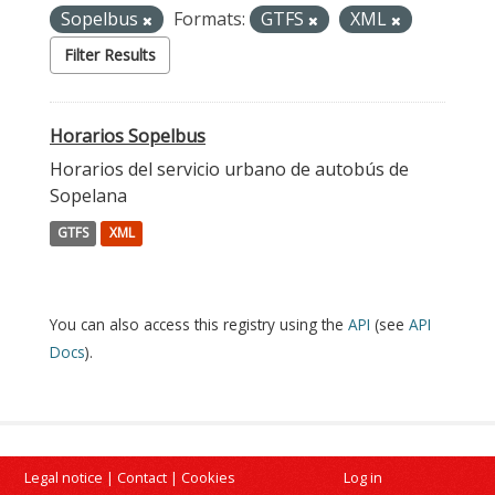
Sopelbus
Formats:
GTFS
XML
Filter Results
Horarios Sopelbus
Horarios del servicio urbano de autobús de
Sopelana
GTFS
XML
You can also access this registry using the
API
(see
API
Docs
).
Legal notice
|
Contact
|
Cookies
Log in