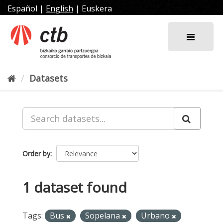
Skip
Español
|
English
|
Euskera
to
content
Datasets
Order by
1 dataset found
Tags:
Bus
Sopelana
Urbano