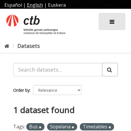
Skip
Español
|
English
|
Euskera
to
content
Datasets
Order by
1 dataset found
Tags:
Bus
Sopelana
Timetables