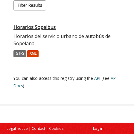
Filter Results
Horarios Sopelbus
Horarios del servicio urbano de autobús de
Sopelana
GTFS
XML
You can also access this registry using the
API
(see
API
Docs
).
Legal notice
|
Contact
|
Cookies
Log in