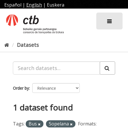
Skip
Español
|
English
|
Euskera
to
content
Datasets
Order by
1 dataset found
Tags:
Bus
Sopelana
Formats: