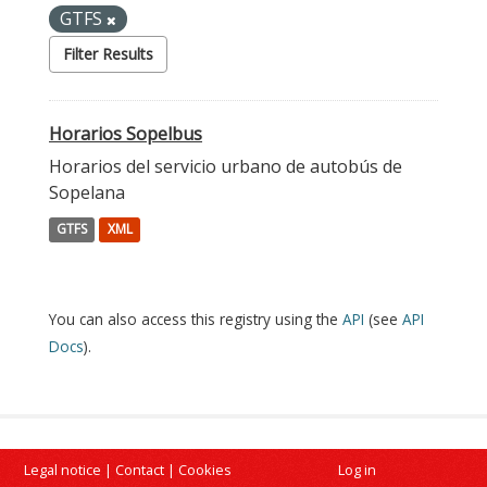
GTFS
Filter Results
Horarios Sopelbus
Horarios del servicio urbano de autobús de
Sopelana
GTFS
XML
You can also access this registry using the
API
(see
API
Docs
).
Legal notice
|
Contact
|
Cookies
Log in