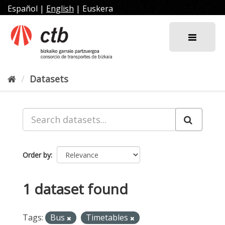
Skip
Español
|
English
|
Euskera
to
content
Datasets
Order by
1 dataset found
Tags:
Bus
Timetables