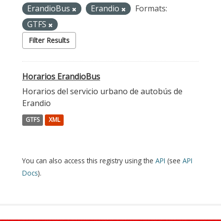
ErandioBus
Erandio
Formats:
GTFS
Filter Results
Horarios ErandioBus
Horarios del servicio urbano de autobús de
Erandio
GTFS
XML
You can also access this registry using the
API
(see
API
Docs
).