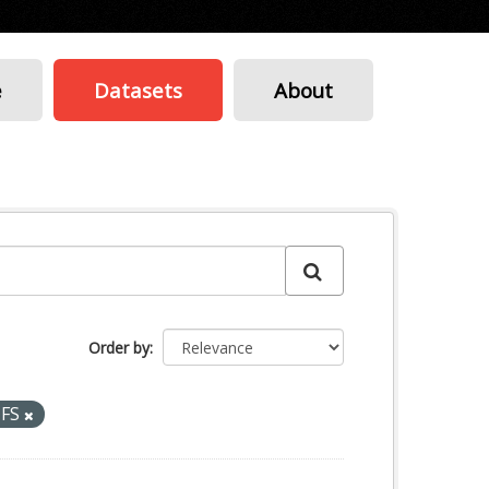
e
Datasets
About
Order by
TFS