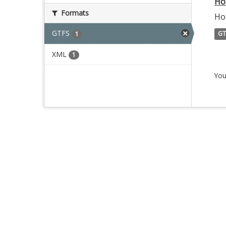
Ho
Formats
Ho
GTFS
GT
1
XML
1
You