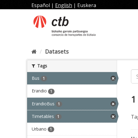
Skip
Español
|
English
|
Euskera
to
content
Datasets
Tags
Bus
1
Erandio
1
1
ErandioBus
1
Timetables
Ta
1
Urbano
1