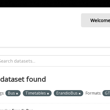
Welcom
 dataset found
gs:
Bus
Timetables
ErandioBus
Formats:
G