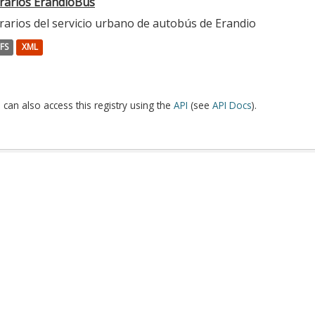
rarios ErandioBus
rarios del servicio urbano de autobús de Erandio
FS
XML
 can also access this registry using the
API
(see
API Docs
).