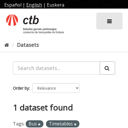
Skip
Español
|
English
|
Euskera
to
content
Datasets
Order by
1 dataset found
Tags:
Bus
Timetables