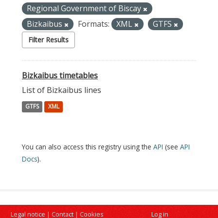
Regional Government of Biscay
Bizkaibus
Formats:
XML
GTFS
Filter Results
Bizkaibus timetables
List of Bizkaibus lines
GTFS
XML
You can also access this registry using the
API
(see
API
Docs
).
Legal notice
|
Contact
|
Cookies
Log in